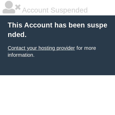
Account Suspended
This Account has been suspe
nded.
Contact your hosting provider
for more
information.